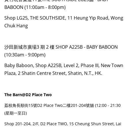
BABOON (11:00am - 8:00pm)
Shop LG25, THE SOUTHSIDE, 11 Heung Yip Road, Wong
Chuk Hang
沙田新城市廣場3 期 2 樓 SHOP A225B - BABY BABOON
(10:30am - 9:00pm)
Baby Baboon, Shop A225B, Level 2, Phase III, New Town
Plaza, 2 Shatin Centre Street, Shatin, N.T., HK.
The Barn@D2 Place Two
荔枝角長順街15號D2 Place Two二樓201-204號舖 (12:00 - 21:30
(星期一至日)
Shop 201-204, 2/F, D2 Place TWO, 15 Cheung Shun Street, Lai