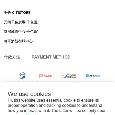
千色 CITISTORE
元朗千色廣場(千色匯)
荃灣城市中心(千色匯)
將軍澳新都城中心
付款方法 PAYMENT METHOD
We use cookies
Hi, this website uses essential cookie to ensure its
proper operation and tracking cookies to understand
how you interact with it. The latter will be set only upon
退換貨政策
|
條款及細則
| 2026 © OMYMONSTER