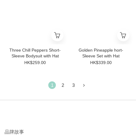
Three Chill Peppers Short-
Golden Pineapple hort-
Sleeve Bodysuit with Hat
Sleeve Set with Hat
HK$259.00
HK$339.00
1
2
3
品牌故事