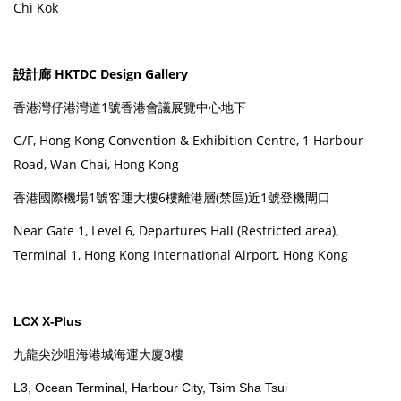
Chi Kok
設計廊 HKTDC Design Gallery
香港灣仔港灣道1號香港會議展覽中心地下
G/F, Hong Kong Convention & Exhibition Centre, 1 Harbour
Road, Wan Chai, Hong Kong
香港國際機場1號客運大樓6樓離港層(禁區)近1號登機閘口
Near Gate 1, Level 6, Departures Hall (Restricted area),
Terminal 1, Hong Kong International Airport, Hong Kong
LCX X-Plus
九龍尖沙咀海港城海運大廈3樓
L3, Ocean Terminal, Harbour City, Tsim Sha Tsui