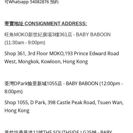
可Whatsapp 54082876 預約
寄賣地址 CONSIGNMENT ADDRESS:
旺角MOKO新世紀廣場3樓361店 - BABY BABOON
(11:30am - 9:00pm)
Shop 361, 3rd Floor MOKO,193 Prince Edward Road
West, Mongkok, Kowloon, Hong Kong
荃灣DPark愉景新城1055店 - BABY BABOON (12:00pm -
8:00pm)
Shop 1055, D Park, 398 Castle Peak Road, Tsuen Wan,
Hong Kong
黃竹坑香葉道11號THE SOUTHSIDE LG25舖 - BABY