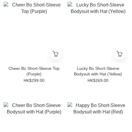
Cheer Bo Short-Sleeve Top
Lucky Bo Short-Sleeve
(Purple)
Bodysuit with Hat (Yellow)
HK$299.00
HK$269.00