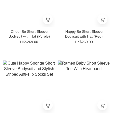
Cheer Bo Short-Sleeve
Happy Bo Short-Sleeve
Bodysuit with Hat (Purple)
Bodysuit with Hat (Red)
HK$269.00
HK$269.00