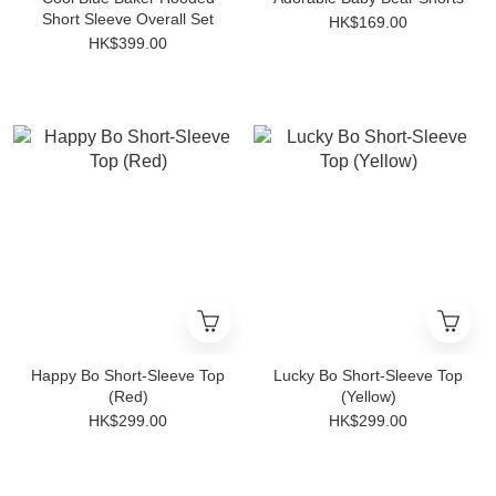
Short Sleeve Overall Set
HK$169.00
HK$399.00
Happy Bo Short-Sleeve Top
Lucky Bo Short-Sleeve Top
(Red)
(Yellow)
HK$299.00
HK$299.00