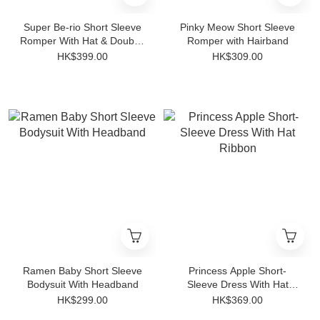
Super Be-rio Short Sleeve
Pinky Meow Short Sleeve
Romper With Hat & Double-
Romper with Hairband
sided Bib
HK$399.00
HK$309.00
Ramen Baby Short Sleeve
Princess Apple Short-
Bodysuit With Headband
Sleeve Dress With Hat
Ribbon
HK$299.00
HK$369.00