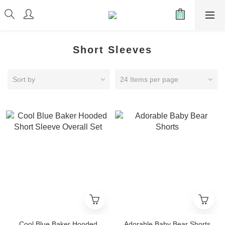
Short Sleeves
Sort by
24 Items per page
Cool Blue Baker Hooded
Adorable Baby Bear Shorts