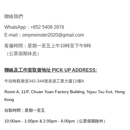
聯絡我們
WhatsApp：+852 5408 2876
E-mail：omymonster2020@gmail.com
客服時間：星期一至五上午10時至下午6時
（公眾假期休息）
聯絡及工作室取貨地址 PICK UP ADDRESS:
牛頭角觀塘道342-344號泉源工業大廈11樓A
Room A, 11/F, Chuan Yuan Factory Building,
Ngau Tau Kok
, Hong
Kong
自取時間：星期一至五
10:00am - 1:00pm & 2:00pm - 6:00pm（公眾假期除外）