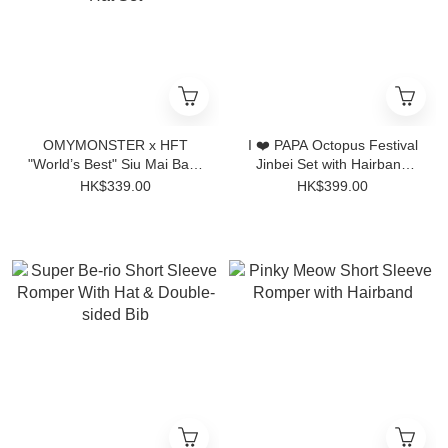
OMYMONSTER x HFT
I ❤️ PAPA Octopus Festival
"World’s Best" Siu Mai Baby
Jinbei Set with Hairband
Short-Sleeve Bodysuit with
4pcs
HK$339.00
HK$399.00
Hat Set