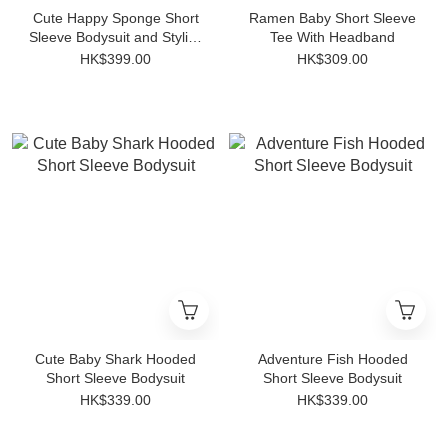
Cute Happy Sponge Short
Ramen Baby Short Sleeve
Sleeve Bodysuit and Stylish
Tee With Headband
Striped Anti-slip Socks Set
HK$399.00
HK$309.00
Cute Baby Shark Hooded
Adventure Fish Hooded
Short Sleeve Bodysuit
Short Sleeve Bodysuit
HK$339.00
HK$339.00