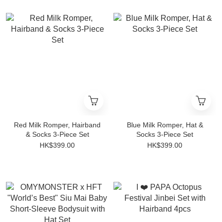
Red Milk Romper, Hairband
Blue Milk Romper, Hat &
& Socks 3-Piece Set
Socks 3-Piece Set
HK$399.00
HK$399.00