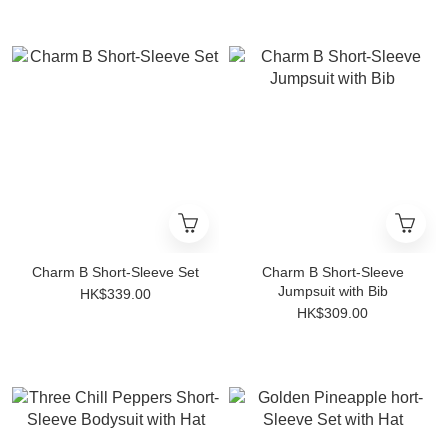
Charm B Short-Sleeve Set
Charm B Short-Sleeve
Jumpsuit with Bib
HK$339.00
HK$309.00