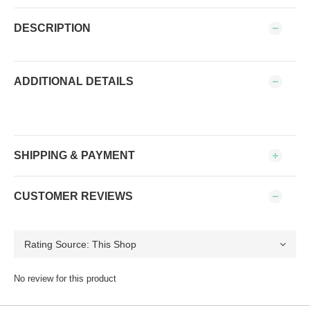
DESCRIPTION
ADDITIONAL DETAILS
SHIPPING & PAYMENT
CUSTOMER REVIEWS
No review for this product