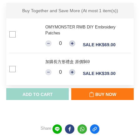
Buy Together and Save More
(At most 1 item(s))
OMYMONSTER RWB DIY Embroidery
Patches
SALE HK$69.00
加購長方形禮盒 原價$69
SALE HK$39.00
ADD TO CART
BUY NOW
Share