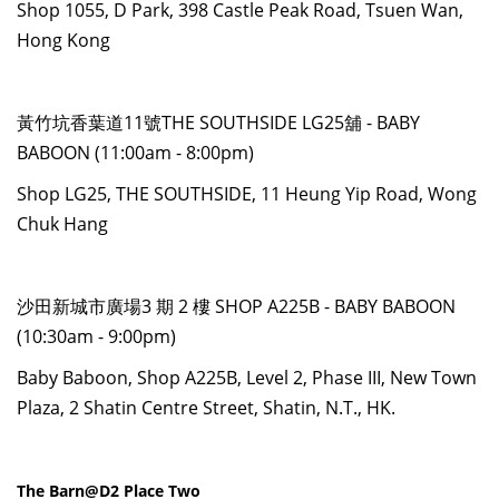
Shop 1055, D Park, 398 Castle Peak Road, Tsuen Wan,
Hong Kong
黃竹坑香葉道11號THE SOUTHSIDE LG25舖 - BABY
BABOON (11:00am - 8:00pm)
Shop LG25, THE SOUTHSIDE, 11 Heung Yip Road, Wong
Chuk Hang
沙田新城市廣場3 期 2 樓 SHOP A225B - BABY BABOON
(10:30am - 9:00pm)
Baby Baboon, Shop A225B, Level 2, Phase III, New Town
Plaza, 2 Shatin Centre Street, Shatin, N.T., HK.
The Barn@D2 Place Two