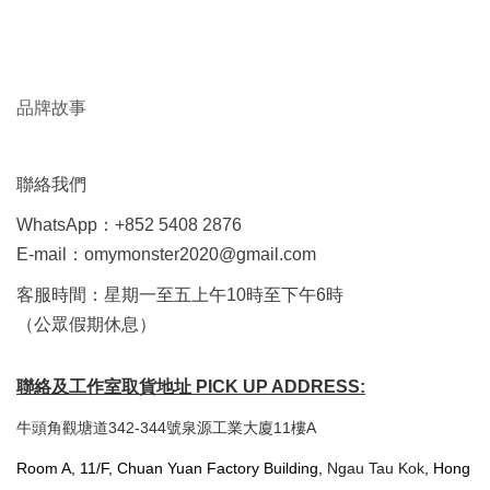
品牌故事
聯絡我們
WhatsApp：+852 5408 2876
E-mail：omymonster2020@gmail.com
客服時間：星期一至五上午10時至下午6時
（公眾假期休息）
聯絡及工作室取貨地址 PICK UP ADDRESS:
牛頭角觀塘道342-344號泉源工業大廈11樓A
Room A, 11/F, Chuan Yuan Factory Building,
Ngau Tau Kok
, Hong