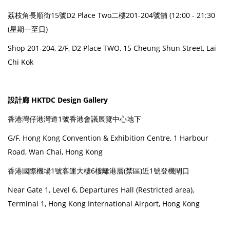
荔枝角長順街15號D2 Place Two二樓201-204號舖 (12:00 - 21:30
(星期一至日)
Shop 201-204, 2/F, D2 Place TWO, 15 Cheung Shun Street, Lai
Chi Kok
設計廊 HKTDC Design Gallery
香港灣仔港灣道1號香港會議展覽中心地下
G/F, Hong Kong Convention & Exhibition Centre, 1 Harbour
Road, Wan Chai, Hong Kong
香港國際機場1號客運大樓6樓離港層(禁區)近1號登機閘口
Near Gate 1, Level 6, Departures Hall (Restricted area),
Terminal 1, Hong Kong International Airport, Hong Kong