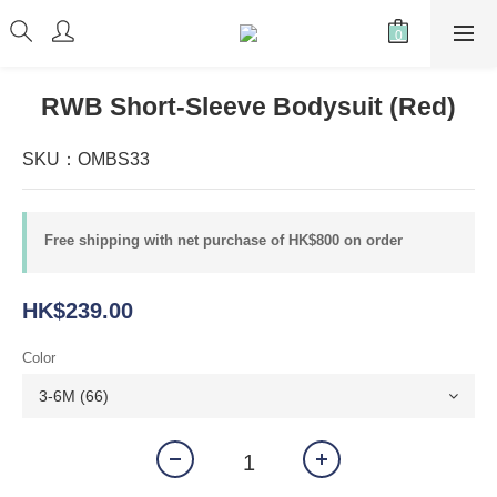
RWB Short-Sleeve Bodysuit (Red)
SKU：OMBS33
Free shipping with net purchase of HK$800 on order
HK$239.00
Color