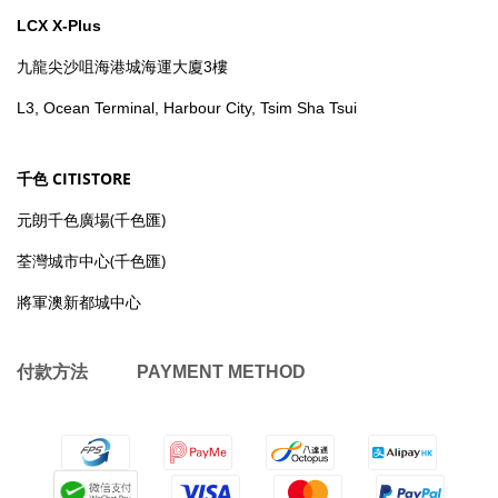
LCX X-Plus
九龍尖沙咀海港城海運大廈3樓
L3, Ocean Terminal, Harbour City, Tsim Sha Tsui
千色 CITISTORE
元朗千色廣場(千色匯)
荃灣城市中心(千色匯)
將軍澳新都城中心
付款方法 PAYMENT METHOD