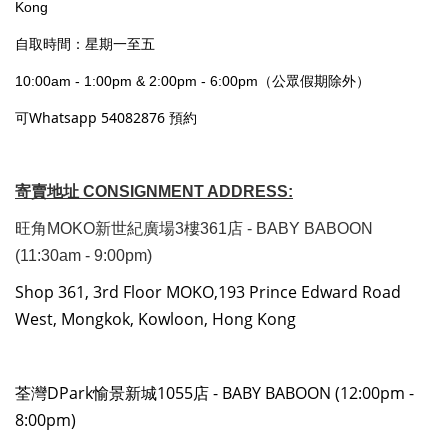
Kong
自取時間：星期一至五
10:00am - 1:00pm & 2:00pm - 6:00pm（公眾假期除外）
可Whatsapp 54082876 預約
寄賣地址 CONSIGNMENT ADDRESS:
旺角MOKO新世紀廣場3樓361店 - BABY BABOON
(11:30am - 9:00pm)
Shop 361, 3rd Floor MOKO,193 Prince Edward Road
West, Mongkok, Kowloon, Hong Kong
荃灣DPark愉景新城1055店 - BABY BABOON (12:00pm -
8:00pm)