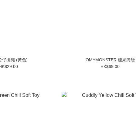
仔掛繩 (黃色)
OMYMONSTER 糖果痛袋
HK$29.00
HK$69.00