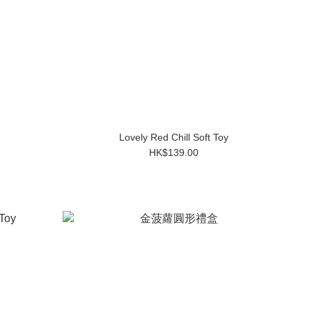
Lovely Red Chill Soft Toy
HK$139.00