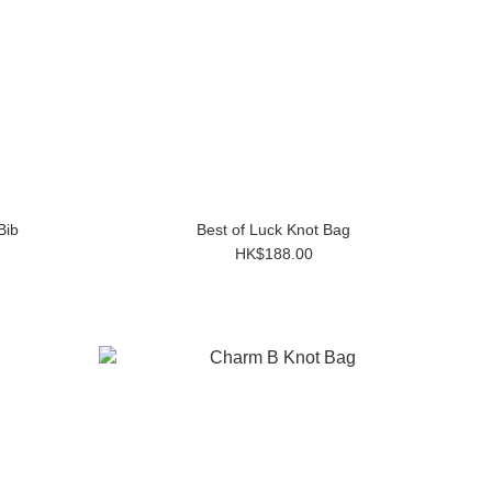
Bib
Best of Luck Knot Bag
HK$188.00