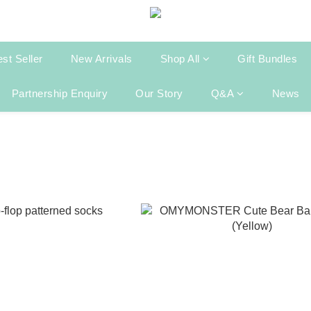
st Seller
New Arrivals
Shop All
Gift Bundles
Partnership Enquiry
Our Story
Q&A
News
g