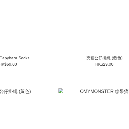
 Capybara Socks
夾糖公仔掛繩 (藍色)
HK$69.00
HK$29.00