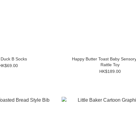
 Duck B Socks
Happy Butter Toast Baby Sensory
Rattle Toy
HK$69.00
HK$189.00