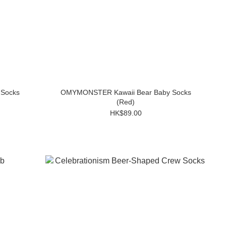
Socks
OMYMONSTER Kawaii Bear Baby Socks
(Red)
HK$89.00