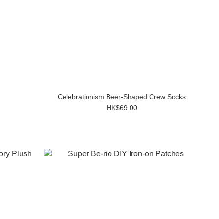
Celebrationism Beer-Shaped Crew Socks
HK$69.00