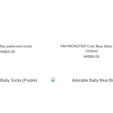
-flop patterned socks
OMYMONSTER Cute Bear Baby 
(Yellow)
HK$69.00
HK$89.00