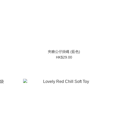
夾糖公仔掛繩 (藍色)
HK$29.00