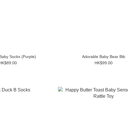
Baby Socks (Purple)
Adorable Baby Bear Bib
HK$89.00
HK$99.00