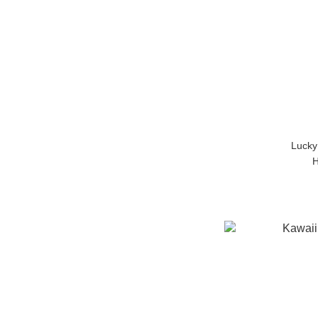
Lucky
H