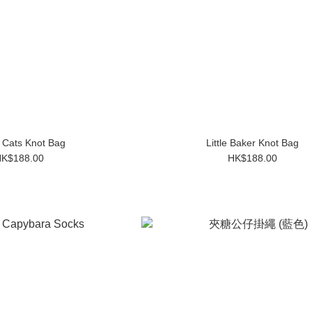
 Cats Knot Bag
Little Baker Knot Bag
K$188.00
HK$188.00