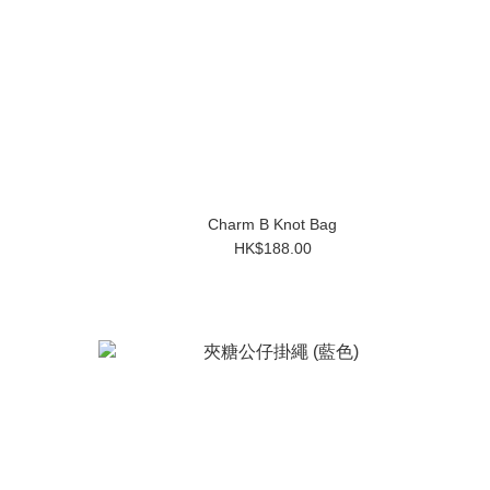
Charm B Knot Bag
HK$188.00