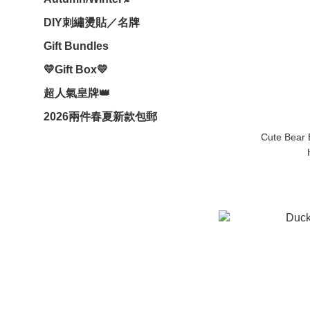
DIY刺繡燙貼／名牌
Gift Bundles
💛Gift Box💛
超人氣皇牌👑
2026兩件春夏新款包郵
Cute Bear 