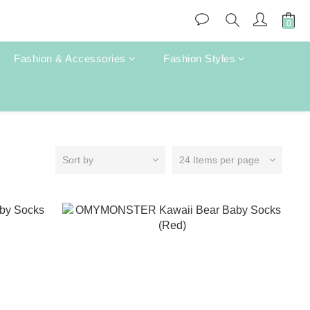
Fashion & Accessories
Fashion Styles
Sort by
24 Items per page