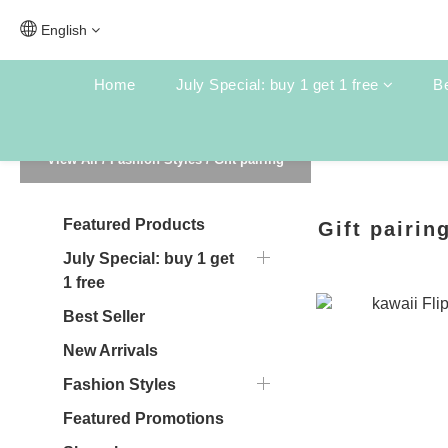
English
Home
July Special: buy 1 get 1 free
Be
View All
/
Fashion Styles
/
Gift pairing
Featured Products
Gift pairin
July Special: buy 1 get
1 free
Best Seller
New Arrivals
Fashion Styles
Featured Promotions