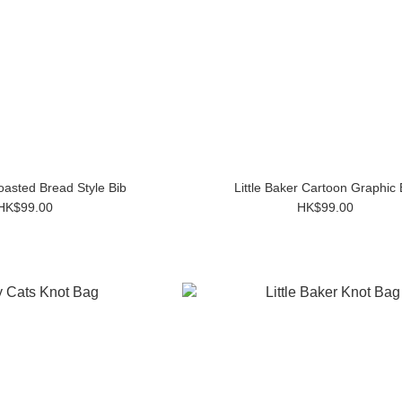
Toasted Bread Style Bib
Little Baker Cartoon Graphic 
HK$99.00
HK$99.00