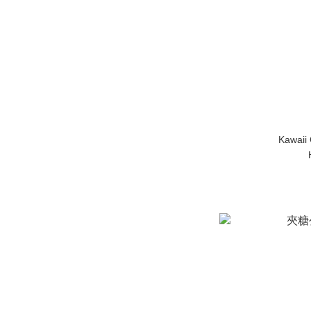
Kawaii