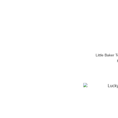
Little Baker 