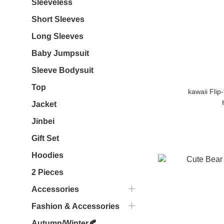
Sleeveless
Short Sleeves
Long Sleeves
Baby Jumpsuit
Sleeve Bodysuit
Top
kawaii Flip
Jacket
Jinbei
Gift Set
Hoodies
2 Pieces
Accessories
Fashion & Accessories
Autumn/Winter🍂