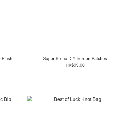
 Plush
Super Be-rio DIY Iron-on Patches
HK$99.00