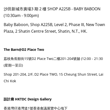
沙田新城市廣場3 期 2 樓 SHOP A225B - BABY BABOON
(10:30am - 9:00pm)
Baby Baboon, Shop A225B, Level 2, Phase III, New Town
Plaza, 2 Shatin Centre Street, Shatin, N.T., HK.
The Barn@D2 Place Two
荔枝角長順街15號D2 Place Two二樓201-204號舖 (12:00 - 21:30
(星期一至日)
Shop 201-204, 2/F, D2 Place TWO, 15 Cheung Shun Street, Lai
Chi Kok
設計廊 HKTDC Design Gallery
香港灣仔港灣道1號香港會議展覽中心地下