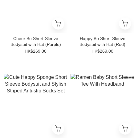
Cheer Bo Short-Sleeve
Happy Bo Short-Sleeve
Bodysuit with Hat (Purple)
Bodysuit with Hat (Red)
HK$269.00
HK$269.00