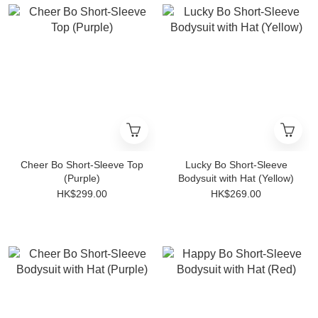
Cheer Bo Short-Sleeve Top
Lucky Bo Short-Sleeve
(Purple)
Bodysuit with Hat (Yellow)
HK$299.00
HK$269.00