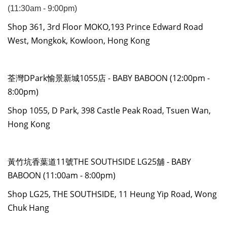
(11:30am - 9:00pm)
Shop 361, 3rd Floor MOKO,193 Prince Edward Road
West, Mongkok, Kowloon, Hong Kong
荃灣DPark愉景新城1055店 - BABY BABOON (12:00pm -
8:00pm)
Shop 1055, D Park, 398 Castle Peak Road, Tsuen Wan,
Hong Kong
黃竹坑香葉道11號THE SOUTHSIDE LG25舖 - BABY
BABOON (11:00am - 8:00pm)
Shop LG25, THE SOUTHSIDE, 11 Heung Yip Road, Wong
Chuk Hang