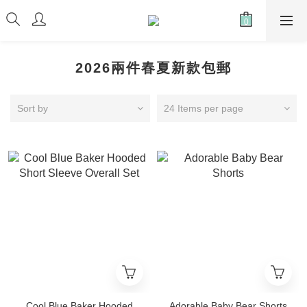
2026兩件春夏新款包郵
Sort by
24 Items per page
Cool Blue Baker Hooded
Adorable Baby Bear Shorts