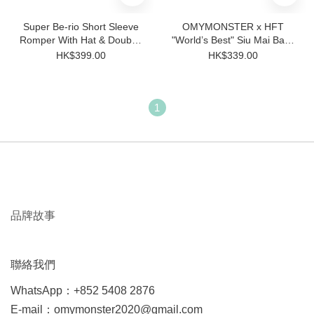
Super Be-rio Short Sleeve
OMYMONSTER x HFT
Romper With Hat & Double-
"World’s Best" Siu Mai Baby
sided Bib
Short-Sleeve Bodysuit with
HK$399.00
HK$339.00
Hat Set
1
品牌故事
聯絡我們
WhatsApp：+852 5408 2876
E-mail：omymonster2020@gmail.com