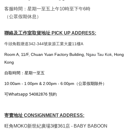
客服時間：星期一至五上午10時至下午6時
（公眾假期休息）
聯絡及工作室取貨地址 PICK UP ADDRESS:
牛頭角觀塘道342-344號泉源工業大廈11樓A
Room A, 11/F, Chuan Yuan Factory Building,
Ngau Tau Kok
, Hong
Kong
自取時間：星期一至五
10:00am - 1:00pm & 2:00pm - 6:00pm（公眾假期除外）
可Whatsapp 54082876 預約
寄賣地址 CONSIGNMENT ADDRESS:
旺角MOKO新世紀廣場3樓361店 - BABY BABOON