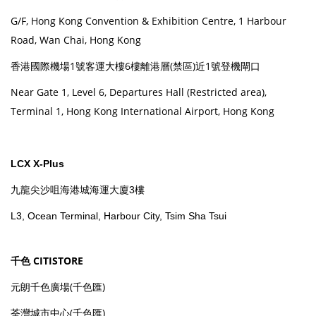
G/F, Hong Kong Convention & Exhibition Centre, 1 Harbour
Road, Wan Chai, Hong Kong
香港國際機場1號客運大樓6樓離港層(禁區)近1號登機閘口
Near Gate 1, Level 6, Departures Hall (Restricted area),
Terminal 1, Hong Kong International Airport, Hong Kong
LCX X-Plus
九龍尖沙咀海港城海運大廈3樓
L3, Ocean Terminal, Harbour City, Tsim Sha Tsui
千色 CITISTORE
元朗千色廣場(千色匯)
荃灣城市中心(千色匯)