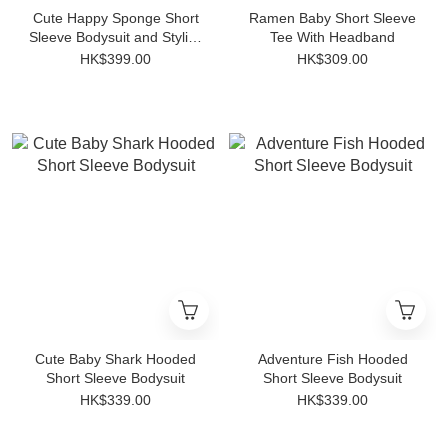
Cute Happy Sponge Short
Ramen Baby Short Sleeve
Sleeve Bodysuit and Stylish
Tee With Headband
Striped Anti-slip Socks Set
HK$399.00
HK$309.00
Cute Baby Shark Hooded
Adventure Fish Hooded
Short Sleeve Bodysuit
Short Sleeve Bodysuit
HK$339.00
HK$339.00