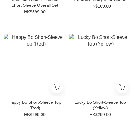
Short Sleeve Overall Set
HK$169.00
HK$399.00
Happy Bo Short-Sleeve Top
Lucky Bo Short-Sleeve Top
(Red)
(Yellow)
HK$299.00
HK$299.00