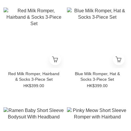
Red Milk Romper, Hairband
Blue Milk Romper, Hat &
& Socks 3-Piece Set
Socks 3-Piece Set
HK$399.00
HK$399.00