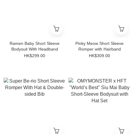
Ramen Baby Short Sleeve
Pinky Meow Short Sleeve
Bodysuit With Headband
Romper with Hairband
HK$299.00
HK$309.00