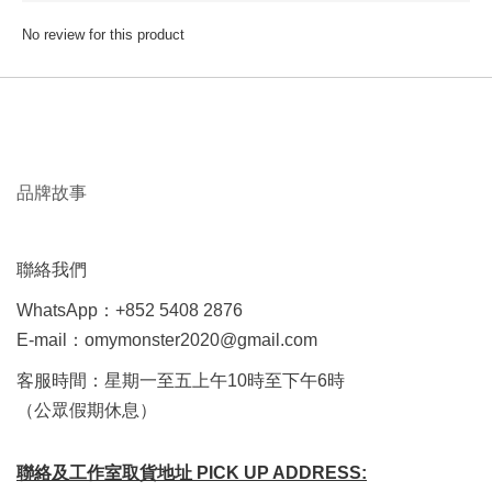
No review for this product
品牌故事
聯絡我們
WhatsApp：+852 5408 2876
E-mail：omymonster2020@gmail.com
客服時間：星期一至五上午10時至下午6時
（公眾假期休息）
聯絡及工作室取貨地址 PICK UP ADDRESS: