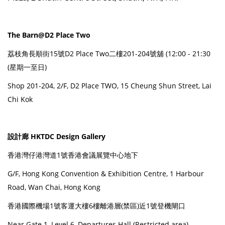
The Barn@D2 Place Two
荔枝角長順街15號D2 Place Two二樓201-204號舖 (12:00 - 21:30
(星期一至日)
Shop 201-204, 2/F, D2 Place TWO, 15 Cheung Shun Street, Lai
Chi Kok
設計廊 HKTDC Design Gallery
香港灣仔港灣道1號香港會議展覽中心地下
G/F, Hong Kong Convention & Exhibition Centre, 1 Harbour
Road, Wan Chai, Hong Kong
香港國際機場1號客運大樓6樓離港層(禁區)近1號登機閘口
Near Gate 1, Level 6, Departures Hall (Restricted area),