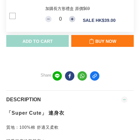
加購長方形禮盒 原價$69
SALE HK$39.00
ADD TO CART
BUY NOW
Share
DESCRIPTION
「Super Cute」 連身衣
質地：100%棉 舒適又柔軟