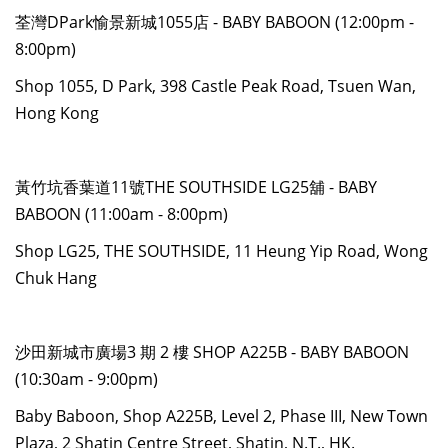
荃灣DPark愉景新城1055店 - BABY BABOON (12:00pm -
8:00pm)
Shop 1055, D Park, 398 Castle Peak Road, Tsuen Wan,
Hong Kong
黃竹坑香葉道11號THE SOUTHSIDE LG25舖 - BABY
BABOON (11:00am - 8:00pm)
Shop LG25, THE SOUTHSIDE, 11 Heung Yip Road, Wong
Chuk Hang
沙田新城市廣場3 期 2 樓 SHOP A225B - BABY BABOON
(10:30am - 9:00pm)
Baby Baboon, Shop A225B, Level 2, Phase III, New Town
Plaza, 2 Shatin Centre Street, Shatin, N.T., HK.