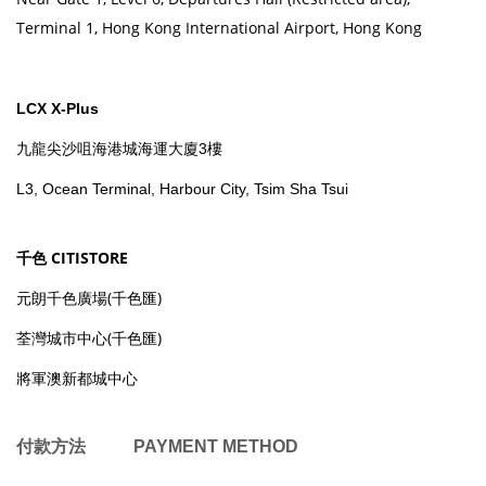
Terminal 1, Hong Kong International Airport, Hong Kong
LCX X-Plus
九龍尖沙咀海港城海運大廈3樓
L3, Ocean Terminal, Harbour City, Tsim Sha Tsui
千色 CITISTORE
元朗千色廣場(千色匯)
荃灣城市中心(千色匯)
將軍澳新都城中心
付款方法 PAYMENT METHOD