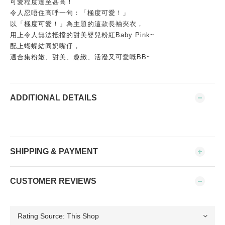
可愛程度達至甚高！
令人忍唔住高呼一句：「極度可愛！」
以「極度可愛！」為主題的這款長袖夾衣，
用上令人無法抵擋的甜美嬰兒粉紅Baby Pink~
配上蝴蝶結同奶嘴仔，
適合集粉嫩、甜美、趣緻、活潑又可愛嘅BB~
ADDITIONAL DETAILS
SHIPPING & PAYMENT
CUSTOMER REVIEWS