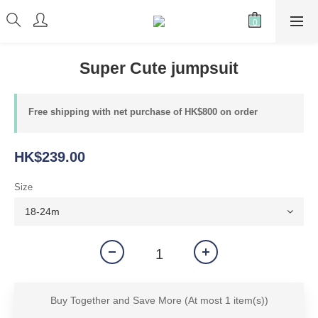
Super Cute jumpsuit
Free shipping with net purchase of HK$800 on order
HK$239.00
Size
Buy Together and Save More
(At most 1 item(s))