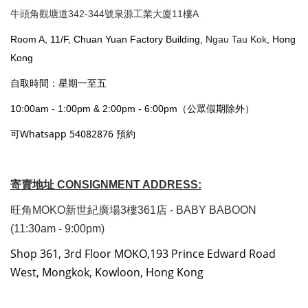
牛頭角觀塘道342-344號泉源工業大廈11樓A
Room A, 11/F, Chuan Yuan Factory Building,
Ngau Tau Kok
, Hong
Kong
自取時間：星期一至五
10:00am - 1:00pm & 2:00pm - 6:00pm（公眾假期除外）
可Whatsapp 54082876 預約
寄賣地址 CONSIGNMENT ADDRESS:
旺角MOKO新世紀廣場3樓361店 - BABY BABOON
(11:30am - 9:00pm)
Shop 361, 3rd Floor MOKO,193 Prince Edward Road
West, Mongkok, Kowloon, Hong Kong