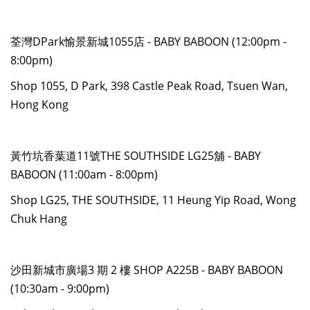
荃灣DPark愉景新城1055店 - BABY BABOON (12:00pm -
8:00pm)
Shop 1055, D Park, 398 Castle Peak Road, Tsuen Wan,
Hong Kong
黃竹坑香葉道11號THE SOUTHSIDE LG25舖 - BABY
BABOON (11:00am - 8:00pm)
Shop LG25, THE SOUTHSIDE, 11 Heung Yip Road, Wong
Chuk Hang
沙田新城市廣場3 期 2 樓 SHOP A225B - BABY BABOON
(10:30am - 9:00pm)