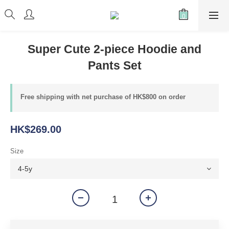
Super Cute 2-piece Hoodie and
Pants Set
Free shipping with net purchase of HK$800 on order
HK$269.00
Size