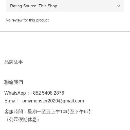
No review for this product
品牌故事
聯絡我們
WhatsApp：+852 5408 2876
E-mail：omymonster2020@gmail.com
客服時間：星期一至五上午10時至下午6時
（公眾假期休息）