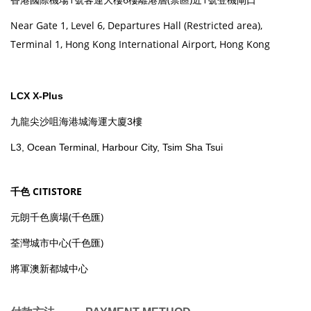
Near Gate 1, Level 6, Departures Hall (Restricted area),
Terminal 1, Hong Kong International Airport, Hong Kong
LCX X-Plus
九龍尖沙咀海港城海運大廈3樓
L3, Ocean Terminal, Harbour City, Tsim Sha Tsui
千色 CITISTORE
元朗千色廣場(千色匯)
荃灣城市中心(千色匯)
將軍澳新都城中心