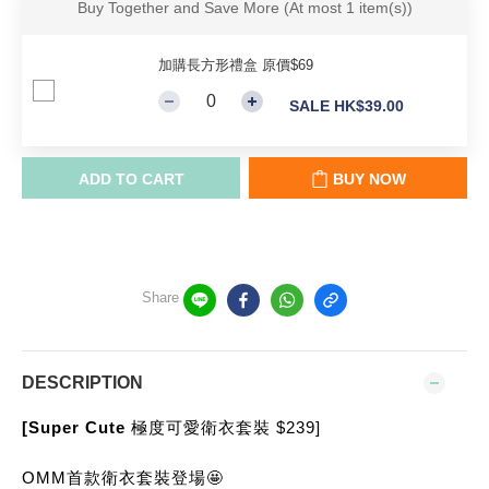
Buy Together and Save More
(At most 1 item(s))
加購長方形禮盒 原價$69
SALE HK$39.00
ADD TO CART
BUY NOW
Share
DESCRIPTION
[Super Cute 
極度可愛衛衣套裝 $239]
OMM首款衛衣套裝登場🤩