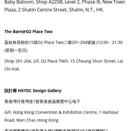
Baby Baboon, Shop A225B, Level 2, Phase III, New Town
Plaza, 2 Shatin Centre Street, Shatin, N.T., HK.
The Barn@D2 Place Two
荔枝角長順街15號D2 Place Two二樓201-204號舖 (12:00 - 21:30
(星期一至日)
Shop 201-204, 2/F, D2 Place TWO, 15 Cheung Shun Street, Lai
Chi Kok
設計廊 HKTDC Design Gallery
香港灣仔港灣道1號香港會議展覽中心地下
G/F, Hong Kong Convention & Exhibition Centre, 1 Harbour
Road, Wan Chai, Hong Kong
香港國際機場1號客運大樓6樓離港層(禁區)近1號登機閘口