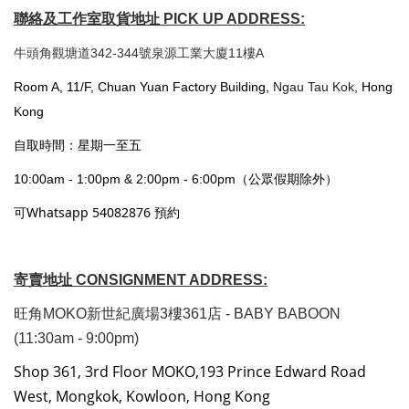
聯絡及工作室取貨地址 PICK UP ADDRESS:
牛頭角觀塘道342-344號泉源工業大廈11樓A
Room A, 11/F, Chuan Yuan Factory Building,
Ngau Tau Kok
, Hong
Kong
自取時間：星期一至五
10:00am - 1:00pm & 2:00pm - 6:00pm（公眾假期除外）
可Whatsapp 54082876 預約
寄賣地址 CONSIGNMENT ADDRESS:
旺角MOKO新世紀廣場3樓361店 - BABY BABOON
(11:30am - 9:00pm)
Shop 361, 3rd Floor MOKO,193 Prince Edward Road
West, Mongkok, Kowloon, Hong Kong