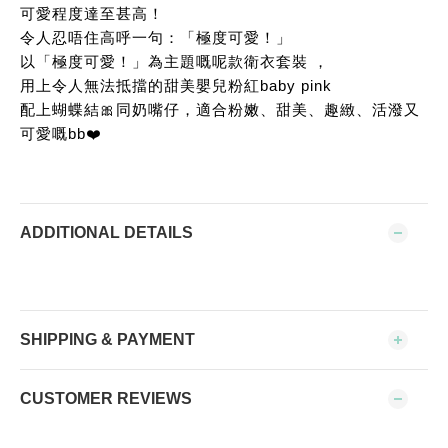
可愛程度達至甚高！
令人忍唔住高呼一句：「極度可愛！」
以「極度可愛！」為主題嘅呢款衛衣套裝 ，
用上令人無法抵擋的甜美嬰兒粉紅baby pink
配上蝴蝶結🎀同奶嘴仔，適合粉嫩、甜美、趣緻、活潑又
可愛嘅bb❤️
ADDITIONAL DETAILS
SHIPPING & PAYMENT
CUSTOMER REVIEWS