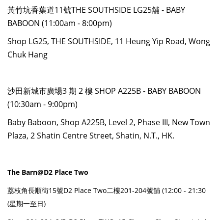
黃竹坑香葉道11號THE SOUTHSIDE LG25舖 - BABY
BABOON (11:00am - 8:00pm)
Shop LG25, THE SOUTHSIDE, 11 Heung Yip Road, Wong
Chuk Hang
沙田新城市廣場3 期 2 樓 SHOP A225B - BABY BABOON
(10:30am - 9:00pm)
Baby Baboon, Shop A225B, Level 2, Phase III, New Town
Plaza, 2 Shatin Centre Street, Shatin, N.T., HK.
The Barn@D2 Place Two
荔枝角長順街15號D2 Place Two二樓201-204號舖 (12:00 - 21:30
(星期一至日)