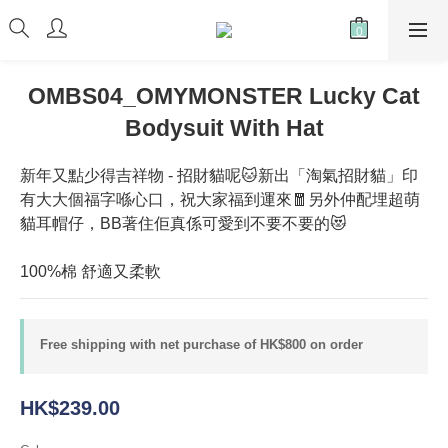
OMBS04_OMYMONSTER Lucky Cat
Bodysuit With Hat
新年又點少得吉祥物 - 招財貓呢🐱新出「淘氣招財貓」印
有大大個福字喺心口，祝大家福到運來🧧另外仲配埋超萌
貓耳帽仔，BB著住佢真係可愛到不要不要的😻
100%棉 舒適又柔軟
Free shipping with net purchase of HK$800 on order
HK$239.00