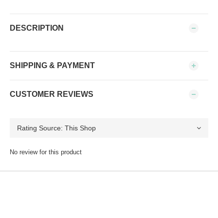
DESCRIPTION
SHIPPING & PAYMENT
CUSTOMER REVIEWS
No review for this product