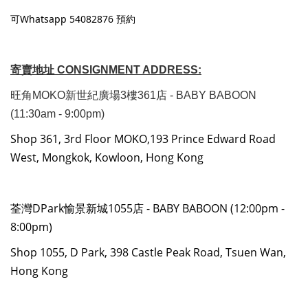
可Whatsapp 54082876 預約
寄賣地址 CONSIGNMENT ADDRESS:
旺角MOKO新世紀廣場3樓361店 - BABY BABOON
(11:30am - 9:00pm)
Shop 361, 3rd Floor MOKO,193 Prince Edward Road
West, Mongkok, Kowloon, Hong Kong
荃灣DPark愉景新城1055店 - BABY BABOON (12:00pm -
8:00pm)
Shop 1055, D Park, 398 Castle Peak Road, Tsuen Wan,
Hong Kong