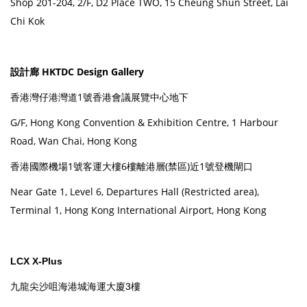
Shop 201-204, 2/F, D2 Place TWO, 15 Cheung Shun Street, Lai
Chi Kok
設計廊 HKTDC Design Gallery
香港灣仔港灣道1號香港會議展覽中心地下
G/F, Hong Kong Convention & Exhibition Centre, 1 Harbour
Road, Wan Chai, Hong Kong
香港國際機場1號客運大樓6樓離港層(禁區)近1號登機閘口
Near Gate 1, Level 6, Departures Hall (Restricted area),
Terminal 1, Hong Kong International Airport, Hong Kong
LCX X-Plus
九龍尖沙咀海港城海運大廈3樓