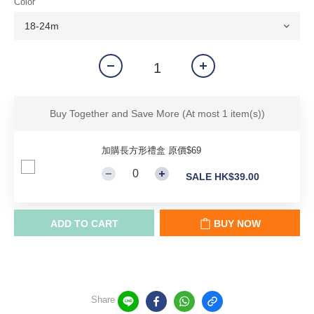
Color
Buy Together and Save More
(At most 1 item(s))
加購長方形禮盒 原價$69
SALE HK$39.00
ADD TO CART
BUY NOW
Share