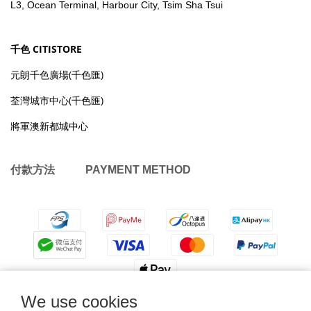
L3, Ocean Terminal, Harbour City, Tsim Sha Tsui
千色 CITISTORE
元朗千色廣場(千色匯)
荃灣城市中心(千色匯)
將軍澳新都城中心
付款方法 PAYMENT METHOD
We use cookies