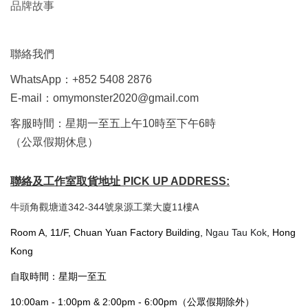
品牌故事
聯絡我們
WhatsApp：+852 5408 2876
E-mail：omymonster2020@gmail.com
客服時間：星期一至五上午10時至下午6時
（公眾假期休息）
聯絡及工作室取貨地址 PICK UP ADDRESS:
牛頭角觀塘道342-344號泉源工業大廈11樓A
Room A, 11/F, Chuan Yuan Factory Building,
Ngau Tau Kok
, Hong
Kong
自取時間：星期一至五
10:00am - 1:00pm & 2:00pm - 6:00pm（公眾假期除外）