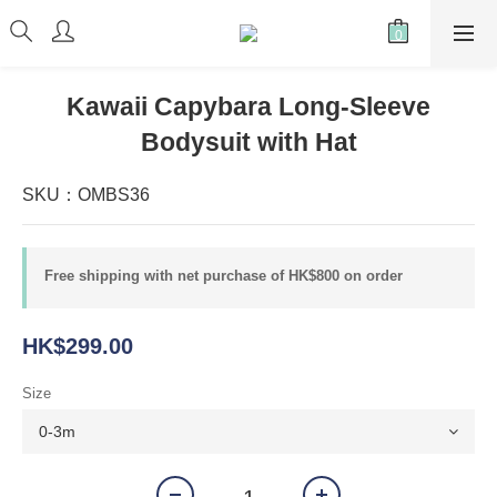
Kawaii Capybara Long-Sleeve
Bodysuit with Hat
SKU：OMBS36
Free shipping with net purchase of HK$800 on order
HK$299.00
Size