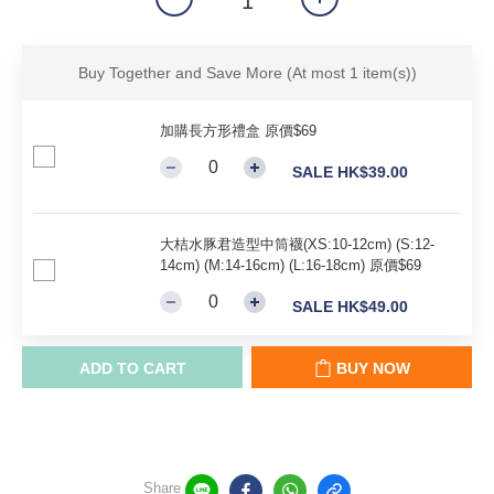
Buy Together and Save More
(At most 1 item(s))
加購長方形禮盒 原價$69
SALE HK$39.00
大桔水豚君造型中筒襪(XS:10-12cm) (S:12-
14cm) (M:14-16cm) (L:16-18cm) 原價$69
SALE HK$49.00
ADD TO CART
BUY NOW
Share