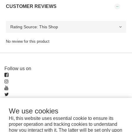
CUSTOMER REVIEWS
No review for this product
Follow us on
We use cookies
Pay securely with
Hi, this website uses essential cookie to ensure its
proper operation and tracking cookies to understand
how you interact with it. The latter will be set only upon