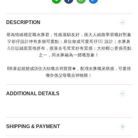
DESCRIPTION
譽為情緒穩定嘅水豚君，性格溫馴友好，係大人細路學習嘅好對象
💡衫仔設計仲有多個可愛點：肩位做成可愛耳仔👂🏻 設計；水豚鼻
👃🏻以絨面質地拼布，摸落去毛茸茸好有質感；大桔帽🍊更係亮點
之一，同水豚融為一體嘅形象！
BB著起就變成頂住大桔嘅吉祥寶寶🍀，配埋水豚嘅呆萌感，可愛得
嚟亦係父母嘅吉祥物𠻹！
ADDITIONAL DETAILS
SHIPPING & PAYMENT