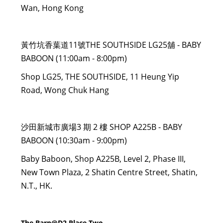
Wan, Hong Kong
黃竹坑香葉道11號THE SOUTHSIDE LG25舖 - BABY
BABOON (11:00am - 8:00pm)
Shop LG25, THE SOUTHSIDE, 11 Heung Yip
Road, Wong Chuk Hang
沙田新城市廣場3 期 2 樓 SHOP A225B - BABY
BABOON (10:30am - 9:00pm)
Baby Baboon, Shop A225B, Level 2, Phase III,
New Town Plaza, 2 Shatin Centre Street, Shatin,
N.T., HK.
The Barn@D2 Place Two