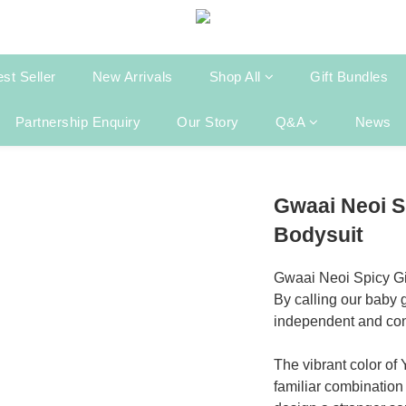
st Seller
New Arrivals
Shop All
Gift Bundles
Partnership Enquiry
Our Story
Q&A
News
Gwaai Neoi S
Bodysuit
Gwaai Neoi Spicy Gi
By calling our baby g
independent and confi
The vibrant color of
familiar combination