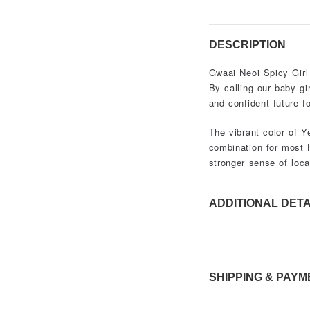
DESCRIPTION
Gwaai Neoi Spicy Girl
By calling our baby gi
and confident future fo
The vibrant color of Y
combination for most 
stronger sense of local
ADDITIONAL DETA
SHIPPING & PAYM