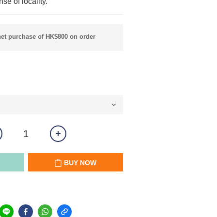
se of locality.
net purchase of HK$800 on order
BUY NOW