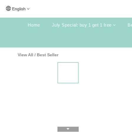
English
Home
July Special: buy 1 get 1 free
Be
View All
/
Best Seller