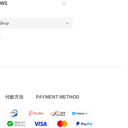
EWS
t
付款方法 PAYMENT METHOD