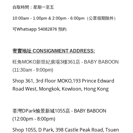
自取時間：星期一至五
10:00am - 1:00pm & 2:00pm - 6:00pm（公眾假期除外）
可Whatsapp 54082876 預約
寄賣地址 CONSIGNMENT ADDRESS:
旺角MOKO新世紀廣場3樓361店 - BABY BABOON
(11:30am - 9:00pm)
Shop 361, 3rd Floor MOKO,193 Prince Edward
Road West, Mongkok, Kowloon, Hong Kong
荃灣DPark愉景新城1055店 - BABY BABOON
(12:00pm - 8:00pm)
Shop 1055, D Park, 398 Castle Peak Road, Tsuen