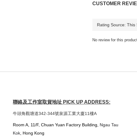
CUSTOMER REVI
No review for this produc
聯絡及工作室取貨地址 PICK UP ADDRESS:
牛頭角觀塘道342-344號泉源工業大廈11樓A
Room A, 11/F, Chuan Yuan Factory Building,
Ngau Tau
Kok
, Hong Kong