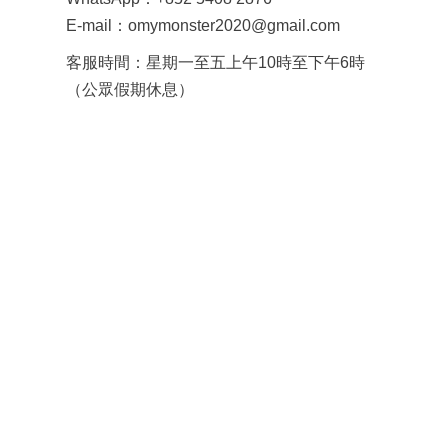
E-mail：omymonster2020@gmail.com
客服時間：星期一至五上午10時至下午6時
（公眾假期休息）