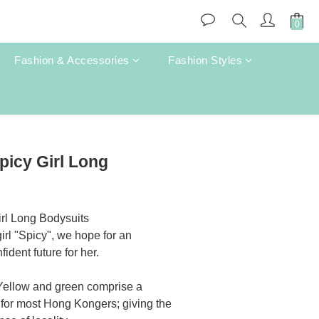
Fashion & Accessories
Fashion Styles
BUY NOW
picy Girl Long
rl Long Bodysuits
irl "Spicy", we hope for an 
dent future for her.
 Yellow and green comprise a 
 for most Hong Kongers; giving the 