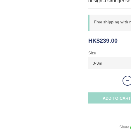
design a stronger sen
Free shipping with 
HK$239.00
Size
ADD TO CART
Share