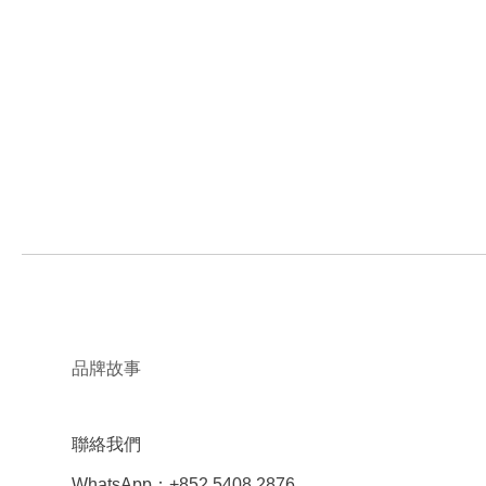
品牌故事
聯絡我們
WhatsApp：+852 5408 2876