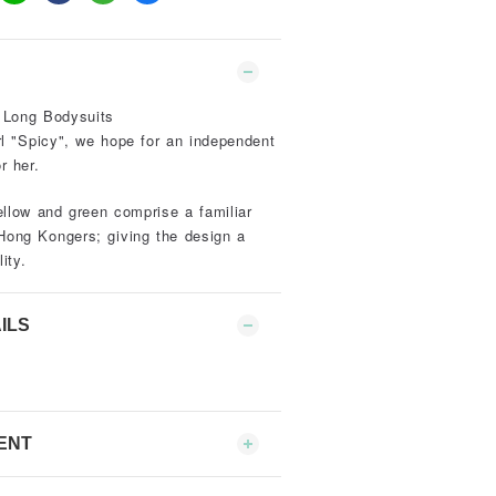
 Long Bodysuits
rl "Spicy", we hope for an independent
r her.
ellow and green comprise a familiar
Hong Kongers; giving the design a
ity.
ILS
ENT