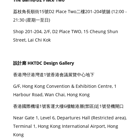
荔枝角長順街15號D2 Place Two二樓201-204號舖 (12:00 -
21:30 (星期一至日)
Shop 201-204, 2/F, D2 Place TWO, 15 Cheung Shun
Street, Lai Chi Kok
設計廊 HKTDC Design Gallery
香港灣仔港灣道1號香港會議展覽中心地下
G/F, Hong Kong Convention & Exhibition Centre, 1
Harbour Road, Wan Chai, Hong Kong
香港國際機場1號客運大樓6樓離港層(禁區)近1號登機閘口
Near Gate 1, Level 6, Departures Hall (Restricted area),
Terminal 1, Hong Kong International Airport, Hong
Kong