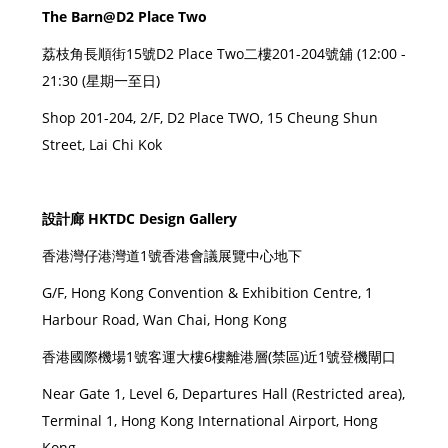
The Barn@D2 Place Two
荔枝角長順街15號D2 Place Two二樓201-204號舖 (12:00 -
21:30 (星期一至日)
Shop 201-204, 2/F, D2 Place TWO, 15 Cheung Shun
Street, Lai Chi Kok
設計廊 HKTDC Design Gallery
香港灣仔港灣道1號香港會議展覽中心地下
G/F, Hong Kong Convention & Exhibition Centre, 1
Harbour Road, Wan Chai, Hong Kong
香港國際機場1號客運大樓6樓離港層(禁區)近1號登機閘口
Near Gate 1, Level 6, Departures Hall (Restricted area),
Terminal 1, Hong Kong International Airport, Hong
Kong