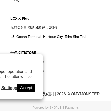
LCX X-Plus
九龍尖沙咀海港城海運大廈3樓
L3, Ocean Terminal, Harbour City, Tsim Sha Tsui
千色 CITISTORE
元朗千色廣場(千色匯)
荃灣城市中心(千色匯)
roper operation and
 The latter will be
將軍澳新都城中心
Settings
Accept
退換貨政策
|
條款及細則
| 2026 © OMYMONSTER
Powered by
SHOPLINE Payments