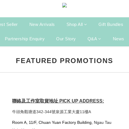
st Seller
New Arrivals
Shop All
Gift Bundles
Partnership Enquiry
Our Story
Q&A
News
FEATURED PROMOTIONS
聯絡及工作室取貨地址 PICK UP ADDRESS:
牛頭角觀塘道342-344號泉源工業大廈11樓A
Room A, 11/F, Chuan Yuan Factory Building,
Ngau Tau