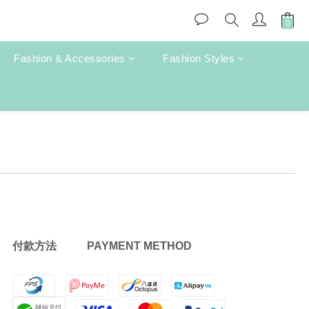
Fashion & Accessories
Fashion Styles
付款方法 PAYMENT METHOD