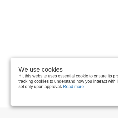
We use cookies
Hi, this website uses essential cookie to ensure its p
tracking cookies to understand how you interact with it.
set only upon approval.
Read more