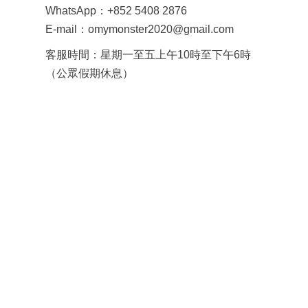
WhatsApp：+852 5408 2876
E-mail：omymonster2020@gmail.com
客服時間：星期一至五上午10時至下午6時
（公眾假期休息）