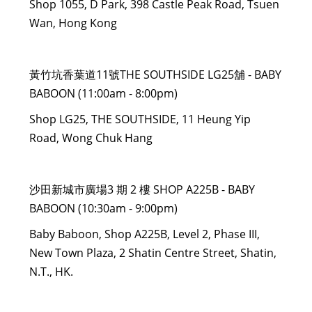
Shop 1055, D Park, 398 Castle Peak Road, Tsuen
Wan, Hong Kong
黃竹坑香葉道11號THE SOUTHSIDE LG25舖 - BABY
BABOON (11:00am - 8:00pm)
Shop LG25, THE SOUTHSIDE, 11 Heung Yip
Road, Wong Chuk Hang
沙田新城市廣場3 期 2 樓 SHOP A225B - BABY
BABOON (10:30am - 9:00pm)
Baby Baboon, Shop A225B, Level 2, Phase III,
New Town Plaza, 2 Shatin Centre Street, Shatin,
N.T., HK.