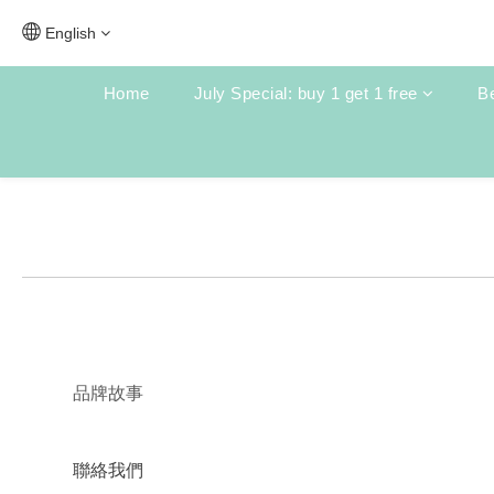
English
Home
July Special: buy 1 get 1 free
Be
品牌故事
聯絡我們