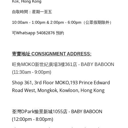
Kok
, Hong Kong
自取時間：星期一至五
10:00am - 1:00pm & 2:00pm - 6:00pm（公眾假期除外）
可Whatsapp 54082876 預約
寄賣地址 CONSIGNMENT ADDRESS:
旺角MOKO新世紀廣場3樓361店 - BABY BABOON
(11:30am - 9:00pm)
Shop 361, 3rd Floor MOKO,193 Prince Edward
Road West, Mongkok, Kowloon, Hong Kong
荃灣DPark愉景新城1055店 - BABY BABOON
(12:00pm - 8:00pm)